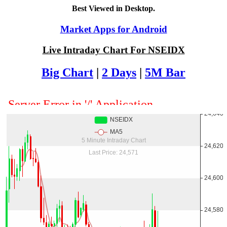
Best Viewed in Desktop.
Market Apps for Android
Live Intraday Chart For NSEIDX
Big Chart
|
2 Days
|
5M Bar