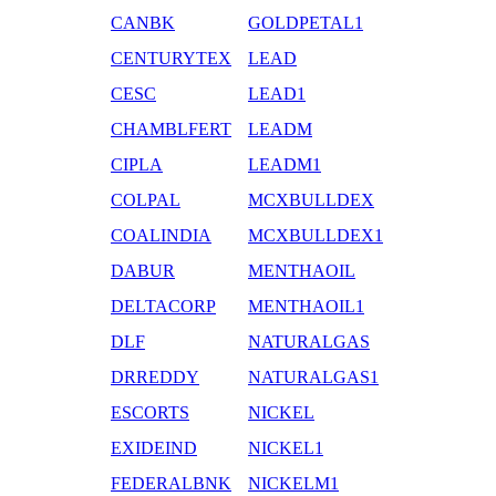
CANBK
GOLDPETAL1
CENTURYTEX
LEAD
CESC
LEAD1
CHAMBLFERT
LEADM
CIPLA
LEADM1
COLPAL
MCXBULLDEX
COALINDIA
MCXBULLDEX1
DABUR
MENTHAOIL
DELTACORP
MENTHAOIL1
DLF
NATURALGAS
DRREDDY
NATURALGAS1
ESCORTS
NICKEL
EXIDEIND
NICKEL1
FEDERALBNK
NICKELM1