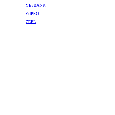
YESBANK
WIPRO
ZEEL