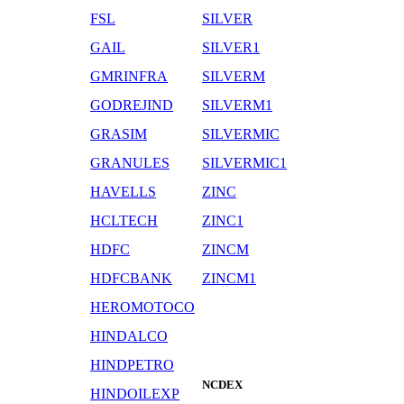
FSL
SILVER
GAIL
SILVER1
GMRINFRA
SILVERM
GODREJIND
SILVERM1
GRASIM
SILVERMIC
GRANULES
SILVERMIC1
HAVELLS
ZINC
HCLTECH
ZINC1
HDFC
ZINCM
HDFCBANK
ZINCM1
HEROMOTOCO
HINDALCO
HINDPETRO
NCDEX
HINDOILEXP