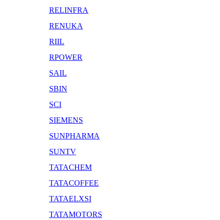
RELINFRA
RENUKA
RIIL
RPOWER
SAIL
SBIN
SCI
SIEMENS
SUNPHARMA
SUNTV
TATACHEM
TATACOFFEE
TATAELXSI
TATAMOTORS