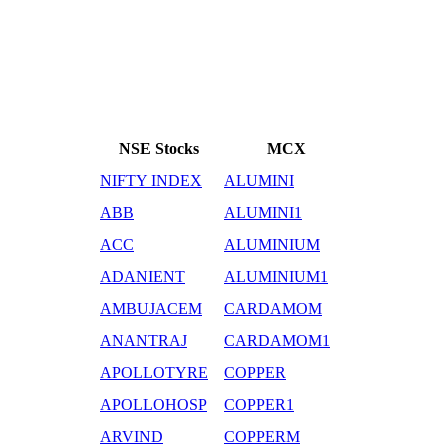
NSE Stocks
MCX
NIFTY INDEX
ALUMINI
ABB
ALUMINI1
ACC
ALUMINIUM
ADANIENT
ALUMINIUM1
AMBUJACEM
CARDAMOM
ANANTRAJ
CARDAMOM1
APOLLOTYRE
COPPER
APOLLOHOSP
COPPER1
ARVIND
COPPERM