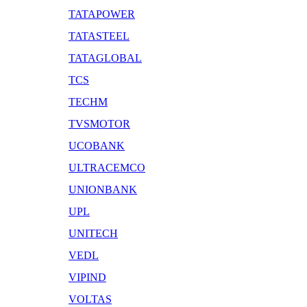
TATAPOWER
TATASTEEL
TATAGLOBAL
TCS
TECHM
TVSMOTOR
UCOBANK
ULTRACEMCO
UNIONBANK
UPL
UNITECH
VEDL
VIPIND
VOLTAS