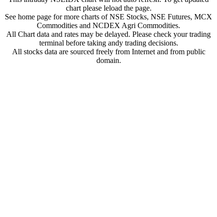
chart please leload the page.
See home page for more charts of NSE Stocks, NSE Futures, MCX
Commodities and NCDEX Agri Commodities.
All Chart data and rates may be delayed. Please check your trading
terminal before taking andy trading decisions.
All stocks data are sourced freely from Internet and from public
domain.