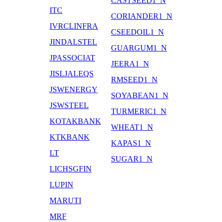
CASTSEED1_N
ITC
CORIANDER1_N
IVRCLINFRA
CSEEDOIL1_N
JINDALSTEL
GUARGUM1_N
JPASSOCIAT
JEERA1_N
JISLJALEQS
RMSEED1_N
JSWENERGY
SOYABEAN1_N
JSWSTEEL
TURMERIC1_N
KOTAKBANK
WHEAT1_N
KTKBANK
KAPAS1_N
LT
SUGAR1_N
LICHSGFIN
LUPIN
MARUTI
MRF