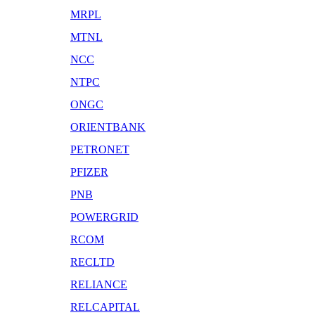
MRPL
MTNL
NCC
NTPC
ONGC
ORIENTBANK
PETRONET
PFIZER
PNB
POWERGRID
RCOM
RECLTD
RELIANCE
RELCAPITAL