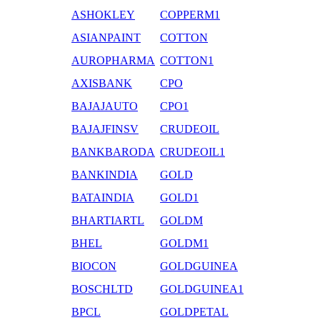
ASHOKLEY
COPPERM1
ASIANPAINT
COTTON
AUROPHARMA
COTTON1
AXISBANK
CPO
BAJAJAUTO
CPO1
BAJAJFINSV
CRUDEOIL
BANKBARODA
CRUDEOIL1
BANKINDIA
GOLD
BATAINDIA
GOLD1
BHARTIARTL
GOLDM
BHEL
GOLDM1
BIOCON
GOLDGUINEA
BOSCHLTD
GOLDGUINEA1
BPCL
GOLDPETAL