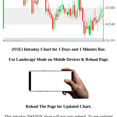
(NSE) Intraday Chart for 1 Days and 1 Minutes Bar.
Use Landscape Mode on Mobile Devices & Reload Page.
Reload The Page for Updated Chart.
This intraday NSEIDX chart will not auto refresh. To get updated