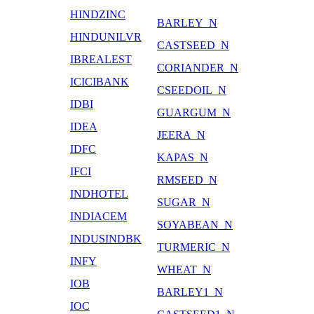
HINDZINC
BARLEY_N
HINDUNILVR
CASTSEED_N
IBREALEST
CORIANDER_N
ICICIBANK
CSEEDOIL_N
IDBI
GUARGUM_N
IDEA
JEERA_N
IDFC
KAPAS_N
IFCI
RMSEED_N
INDHOTEL
SUGAR_N
INDIACEM
SOYABEAN_N
INDUSINDBK
TURMERIC_N
INFY
WHEAT_N
IOB
BARLEY1_N
IOC